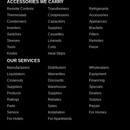
ACCESSORIES WE CARRY
Remote Controls
Transformers
Refrigerants
Thermostats
Compressors
Accessories
Condensers
Capacitors
Appliances
Inverters
Supplies
Brackets
Switches
Cassettes
Filters
Sleeves
Linesets
Remotes
Tools
Coils
Freon
Knobs
Heat Strips
OUR SERVICES
Manufacturers
Distributors
Wholesalers
Liquidators
Warranties
Equipment
Closeouts
Discounts
Financing
Suppliers
Warehouse
Specials
Products
Supplies
Dealers
Ratings
Rebates
Surplus
Parts
Sales
Repair
Service
Installation
For Homes
For Hotels
For Apartments