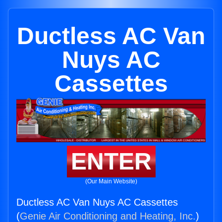
Ductless AC Van
Nuys AC
Cassettes
ENTER
(Our Main Website)
Ductless AC Van Nuys AC Cassettes
(
Genie Air Conditioning and Heating, Inc.
)