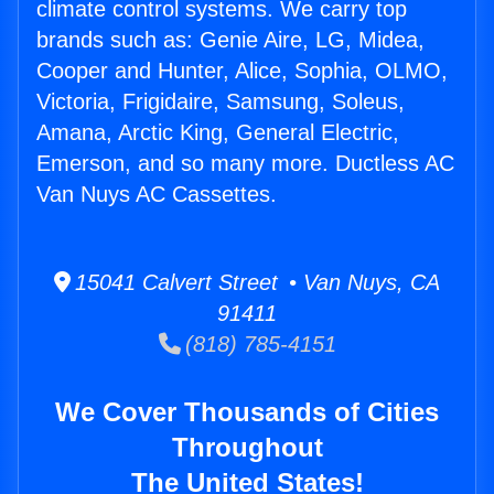
climate control systems. We carry top
brands such as: Genie Aire, LG, Midea,
Cooper and Hunter, Alice, Sophia, OLMO,
Victoria, Frigidaire, Samsung, Soleus,
Amana, Arctic King, General Electric,
Emerson, and so many more. Ductless AC
Van Nuys AC Cassettes.
15041 Calvert Street • Van Nuys, CA
91411
(818) 785-4151
We Cover Thousands of Cities
Throughout
The United States!