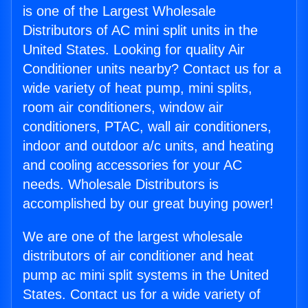
is one of the Largest Wholesale
Distributors of AC mini split units in the
United States. Looking for quality Air
Conditioner units nearby? Contact us for a
wide variety of heat pump, mini splits,
room air conditioners, window air
conditioners, PTAC, wall air conditioners,
indoor and outdoor a/c units, and heating
and cooling accessories for your AC
needs. Wholesale Distributors is
accomplished by our great buying power!
We are one of the largest wholesale
distributors of air conditioner and heat
pump ac mini split systems in the United
States. Contact us for a wide variety of