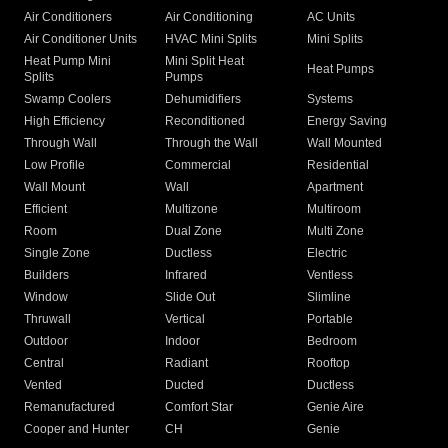
Air Conditioners
Air Conditioning
AC Units
Air Conditioner Units
HVAC Mini Splits
Mini Splits
Heat Pump Mini
Mini Split Heat
Heat Pumps
Splits
Pumps
Swamp Coolers
Dehumidifiers
Systems
High Efficiency
Reconditioned
Energy Saving
Through Wall
Through the Wall
Wall Mounted
Low Profile
Commercial
Residential
Wall Mount
Wall
Apartment
Efficient
Multizone
Multiroom
Room
Dual Zone
Multi Zone
Single Zone
Ductless
Electric
Builders
Infrared
Ventless
Window
Slide Out
Slimline
Thruwall
Vertical
Portable
Outdoor
Indoor
Bedroom
Central
Radiant
Rooftop
Vented
Ducted
Ductless
Remanufactured
Comfort Star
Genie Aire
Cooper and Hunter
CH
Genie