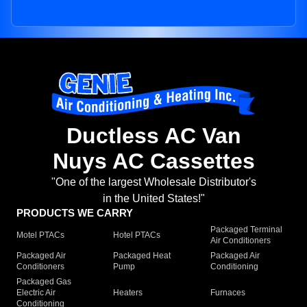
Ductless AC Van
Nuys AC Cassettes
"One of the largest Wholesale Distributor's
in the United States!"
PRODUCTS WE CARRY
Packaged Terminal
Motel PTACs
Hotel PTACs
Air Conditioners
Packaged Air
Packaged Heat
Packaged Air
Conditioners
Pump
Conditioning
Packaged Gas
Electric Air
Heaters
Furnaces
Conditioning