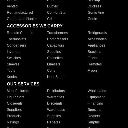
Central
Radiant
Rooftop
Vented
Ducted
Ductless
Remanufactured
Comfort Star
Genie Aire
Cooper and Hunter
CH
Genie
ACCESSORIES WE CARRY
Remote Controls
Transformers
Refrigerants
Thermostats
Compressors
Accessories
Condensers
Capacitors
Appliances
Inverters
Supplies
Brackets
Switches
Cassettes
Filters
Sleeves
Linesets
Remotes
Tools
Coils
Freon
Knobs
Heat Strips
OUR SERVICES
Manufacturers
Distributors
Wholesalers
Liquidators
Warranties
Equipment
Closeouts
Discounts
Financing
Suppliers
Warehouse
Specials
Products
Supplies
Dealers
Ratings
Rebates
Surplus