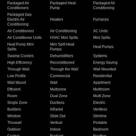
Packaged Air
Packaged Heat
Packaged Air
Conditioners
Pump
Conditioning
Packaged Gas
Electric Air
Heaters
Furnaces
Conditioning
Air Conditioners
Air Conditioning
AC Units
Air Conditioner Units
HVAC Mini Splits
Mini Splits
Heat Pump Mini
Mini Split Heat
Heat Pumps
Splits
Pumps
Swamp Coolers
Dehumidifiers
Systems
High Efficiency
Reconditioned
Energy Saving
Through Wall
Through the Wall
Wall Mounted
Low Profile
Commercial
Residential
Wall Mount
Wall
Apartment
Efficient
Multizone
Multiroom
Room
Dual Zone
Multi Zone
Single Zone
Ductless
Electric
Builders
Infrared
Ventless
Window
Slide Out
Slimline
Thruwall
Vertical
Portable
Outdoor
Indoor
Bedroom