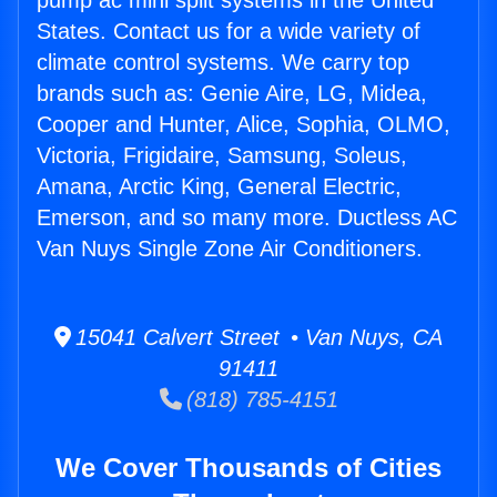
pump ac mini split systems in the United
States. Contact us for a wide variety of
climate control systems. We carry top
brands such as: Genie Aire, LG, Midea,
Cooper and Hunter, Alice, Sophia, OLMO,
Victoria, Frigidaire, Samsung, Soleus,
Amana, Arctic King, General Electric,
Emerson, and so many more. Ductless AC
Van Nuys Single Zone Air Conditioners.
15041 Calvert Street • Van Nuys, CA
91411
(818) 785-4151
We Cover Thousands of Cities