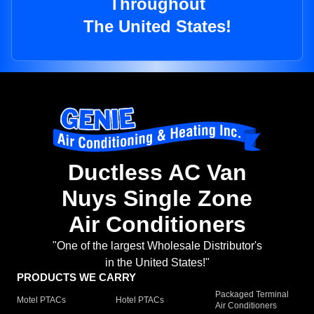
Throughout
The United States!
Ductless AC Van
Nuys Single Zone
Air Conditioners
"One of the largest Wholesale Distributor's
in the United States!"
PRODUCTS WE CARRY
Packaged Terminal
Motel PTACs
Hotel PTACs
Air Conditioners