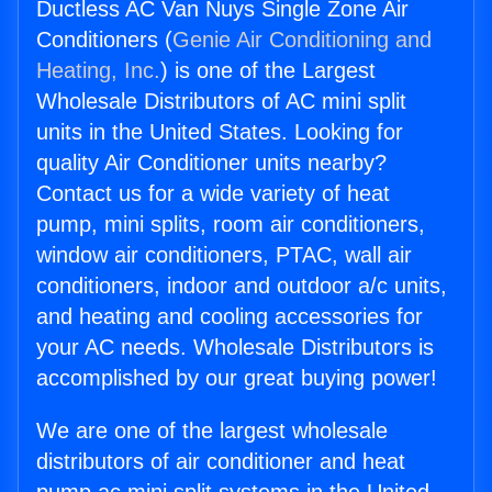
Ductless AC Van Nuys Single Zone Air
Conditioners (
Genie Air Conditioning and
Heating, Inc.
) is one of the Largest
Wholesale Distributors of AC mini split
units in the United States. Looking for
quality Air Conditioner units nearby?
Contact us for a wide variety of heat
pump, mini splits, room air conditioners,
window air conditioners, PTAC, wall air
conditioners, indoor and outdoor a/c units,
and heating and cooling accessories for
your AC needs. Wholesale Distributors is
accomplished by our great buying power!
We are one of the largest wholesale
distributors of air conditioner and heat