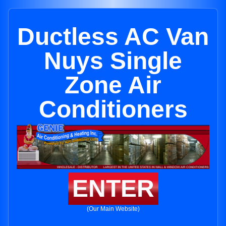
Ductless AC Van
Nuys Single
Zone Air
Conditioners
ENTER
(Our Main Website)